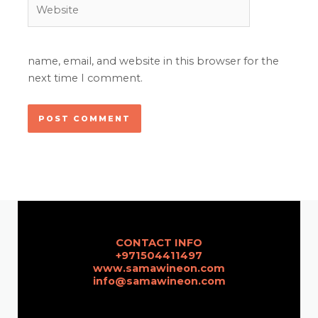
Website
name, email, and website in this browser for the
next time I comment.
CONTACT INFO
+971504411497
www.samawineon.com
info@samawineon.com