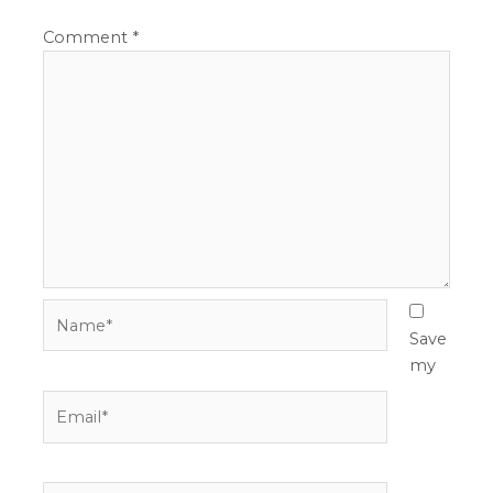
Comment
*
Name*
Save
my
Email*