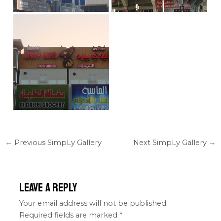
←
Previous SimpLy Gallery
Next SimpLy Gallery
→
Leave a Reply
Your email address will not be published.
Required fields are marked
*