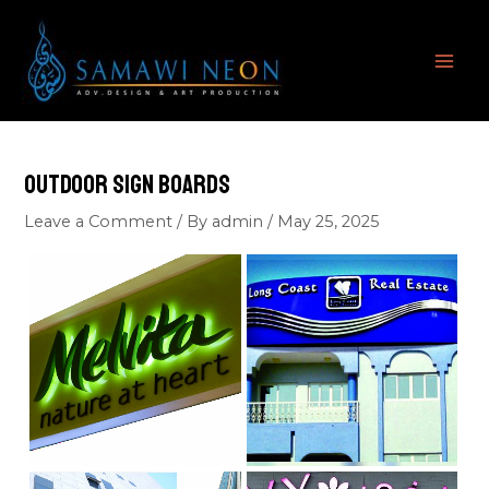
Skip
MAI
to
ME
content
Outdoor Sign Boards
Leave a Comment
/ By
admin
/
May 25, 2025