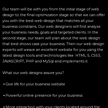
Our team will be with you from the initial stage of web
design to the final optimization stage so that we can offer
you with the best web design that matches all your
business constrains. Our web designers will first analyze
your business needs, goals and targeted clients. In the
second stage, our team will plan about the web design
that best shows case your business. Then our web design
experts will weave an excellent website for you using the
latest design tools and technologies like HTML 5, CSS3,
JAVASCRIPT, PHP and MySql and implements it.
What our web designs assure you?
▪ Give life for your business website
▪ Powerful online presence for your business
▪ More interaction with your clients located around the