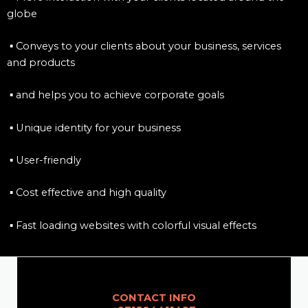
globe
▪ Conveys to your clients about your business, services
and products
▪ and helps you to achieve corporate goals
▪ Unique identity for your business
▪ User-friendly
▪ Cost effective and high quality
▪ Fast loading websites with colorful visual effects
CONTACT INFO