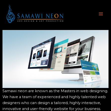
Skip
MAI
to
ME
content
Samawi neon are known as the Masters in web designing.
We have a team of experienced and highly talented web
designers who can design a tailored, highly interactive,
innovative and user-friendly website for your business.